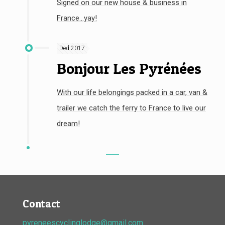
Signed on our new house & business in
France...yay!
Ded 2017
Bonjour Les Pyrénées
With our life belongings packed in a car, van &
trailer we catch the ferry to France to live our
dream!
Contact
pyreneescyclinglodge@gmail.com