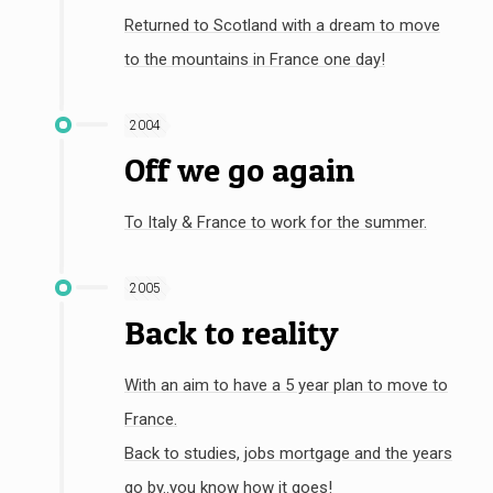
Returned to Scotland with a dream to move
to the mountains in France one day!
2004
Off we go again
To Italy & France to work for the summer.
2005
Back to reality
With an aim to have a 5 year plan to move to
France.
Back to studies, jobs mortgage and the years
go by..you know how it goes!