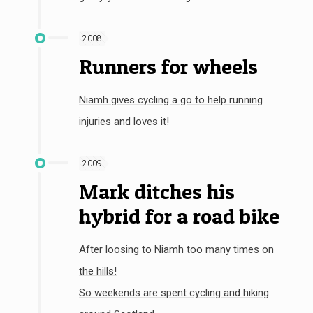
2008
Runners for wheels
Niamh gives cycling a go to help running
injuries and loves it!
2009
Mark ditches his
hybrid for a road bike
After loosing to Niamh too many times on
the hills!
So weekends are spent cycling and hiking