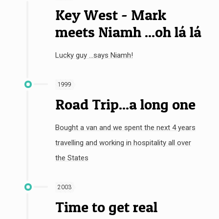
Key West - Mark
meets Niamh ...oh lá lá
Lucky guy ...says Niamh!
1999
Road Trip...a long one
Bought a van and we spent the next 4 years
travelling and working in hospitality all over
the States
2003
Time to get real