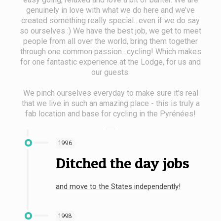
genuinely in love with what we do here and we’ve
created something really special…even if we do say
so ourselves :) We have the best job, we get to meet
people from all over the world, bring them together
through one common passion…cycling! Which makes
for one fantastic experience at the Lodge, for us and
our guests.
We pinch ourselves everyday to make sure it's real
that we live in such an amazing place - this is truly a
fab location and base for cycling in the Pyrénées!
1996
Ditched the day jobs
and move to the States independently!
1998