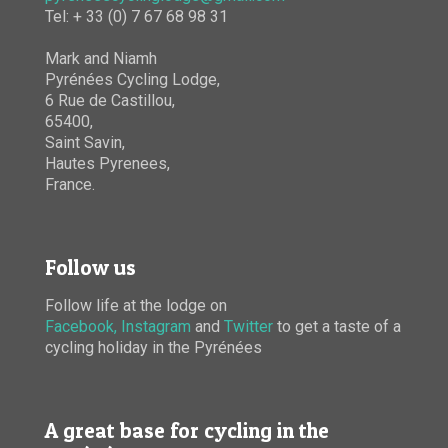
Tel: + 33 (0) 7 67 68 98 31
Mark and Niamh
Pyrénées Cycling Lodge,
6 Rue de Castillou,
65400,
Saint Savin,
Hautes Pyrenees,
France.
Follow us
Follow life at the lodge on
Facebook,
Instagram
and
Twitter
to get a taste of a
cycling holiday in the Pyrénées
A great base for cycling in the