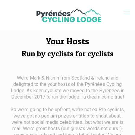
Your Hosts
Run by cyclists for cyclists
We’re Mark & Niamh from Scotland & Ireland and
delighted to the your hosts of the Pyrénées Cycling
Lodge. As keen cyclists we moved to the Pyrénées in
December 2017 to run the lodge - a dream come true!
So we’re going to be upfront, we’re not ex Pro cyclists,
we’ve got no podium prizes or titles to shout about,
we’re not social media celebrities…but what we are is
real! We’re great hosts (our guests words not ours :),
easy going, relaxed and love a bit of banter. We are