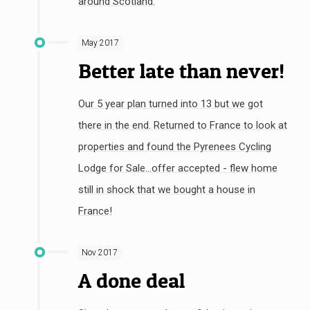
around Scotland.
May 2017
Better late than never!
Our 5 year plan turned into 13 but we got
there in the end. Returned to France to look at
properties and found the Pyrenees Cycling
Lodge for Sale...offer accepted - flew home
still in shock that we bought a house in
France!
Nov 2017
A done deal